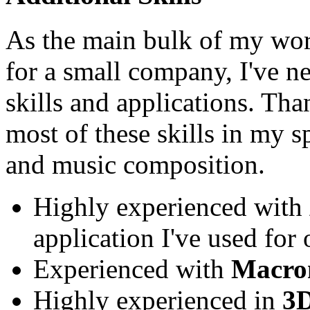
As the main bulk of my wo
for a small company, I've ne
skills and applications. Tha
most of these skills in my 
and music composition.
Highly experienced with
application I've used for 
Experienced with
Macro
Highly experienced in
3D