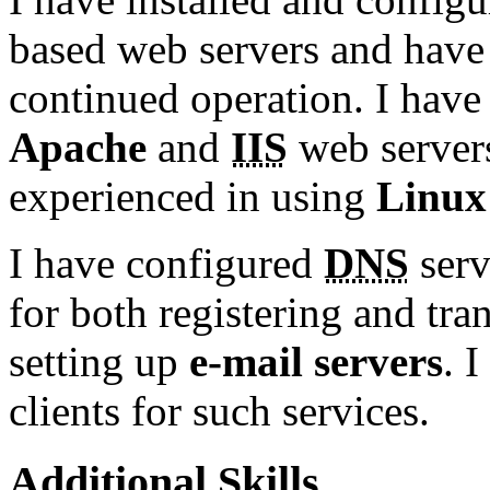
based web servers and have 
continued operation. I have
Apache
and
IIS
web server
experienced in using
Linux
I have configured
DNS
serv
for both registering and tr
setting up
e-mail servers
. 
clients for such services.
Additional Skills