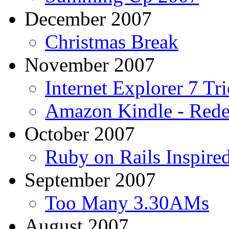
December 2007
Christmas Break
November 2007
Internet Explorer 7 Tri
Amazon Kindle - Rede
October 2007
Ruby on Rails Inspir
September 2007
Too Many 3.30AMs
August 2007