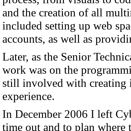
and the creation of all mult
included setting up web spa
accounts, as well as providi
Later, as the Senior Techni
work was on the programmin
still involved with creating 
experience.
In December 2006 I left Cybe
time out and to plan where t