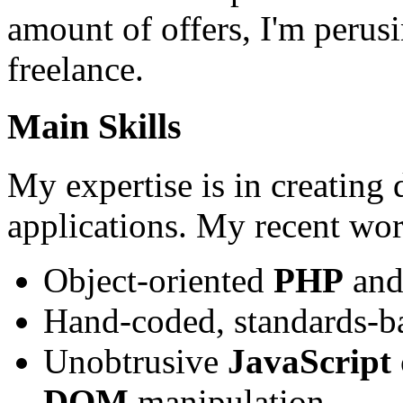
amount of offers, I'm perus
freelance.
Main Skills
My expertise is in creating
applications. My recent wor
Object-oriented
PHP
an
Hand-coded, standards-
Unobtrusive
JavaScript
DOM
manipulation