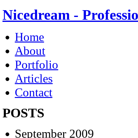
Nicedream - Profess
Home
About
Portfolio
Articles
Contact
POSTS
September 2009