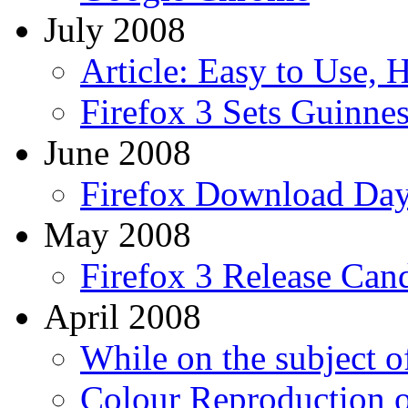
July 2008
Article: Easy to Use, 
Firefox 3 Sets Guinne
June 2008
Firefox Download Da
May 2008
Firefox 3 Release Can
April 2008
While on the subject of
Colour Reproduction 