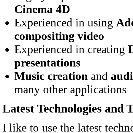
Cinema 4D
Experienced in using
Ado
compositing video
Experienced in creating
presentations
Music creation
and
audi
many other applications
Latest Technologies and 
I like to use the latest techn