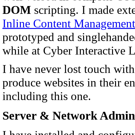
DOM
scripting. I made exte
Inline Content Managemen
prototyped and singlehande
while at Cyber Interactive L
I have never lost touch with
produce websites in their en
including this one.
Server & Network Admini
I have installed and confi