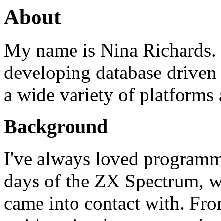
About
My name is Nina Richards. 
developing database driven 
a wide variety of platform
Background
I've always loved programm
days of the ZX Spectrum, wh
came into contact with. Fr