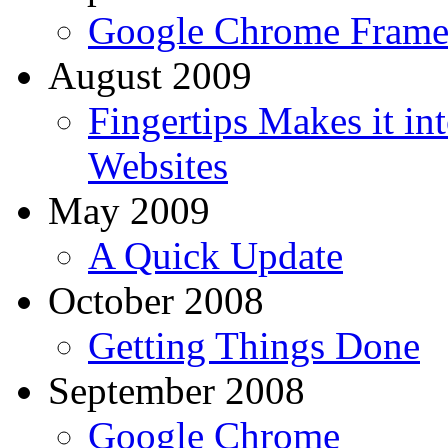
Google Chrome Fram
August 2009
Fingertips Makes it i
Websites
May 2009
A Quick Update
October 2008
Getting Things Done
September 2008
Google Chrome