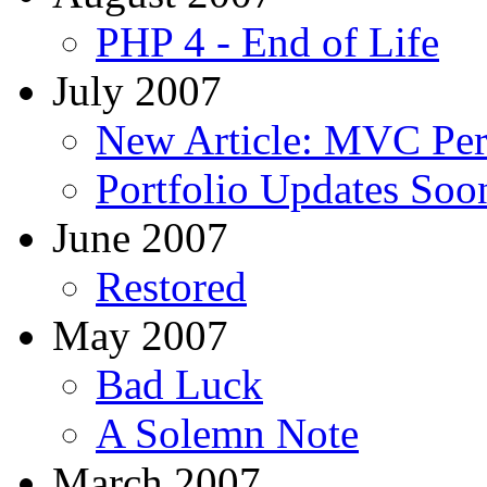
PHP 4 - End of Life
July 2007
New Article: MVC Pe
Portfolio Updates Soo
June 2007
Restored
May 2007
Bad Luck
A Solemn Note
March 2007