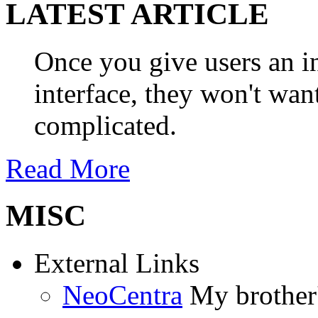
LATEST ARTICLE
Once you give users an in
interface, they won't wan
complicated.
Read More
MISC
External Links
NeoCentra
My brother