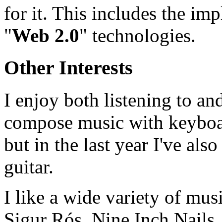
for it. This includes the im
"
Web 2.0
" technologies.
Other Interests
I enjoy both listening to an
compose music with keyboar
but in the last year I've also
guitar.
I like a wide variety of mus
Sigur Rós, Nine Inch Nails, 