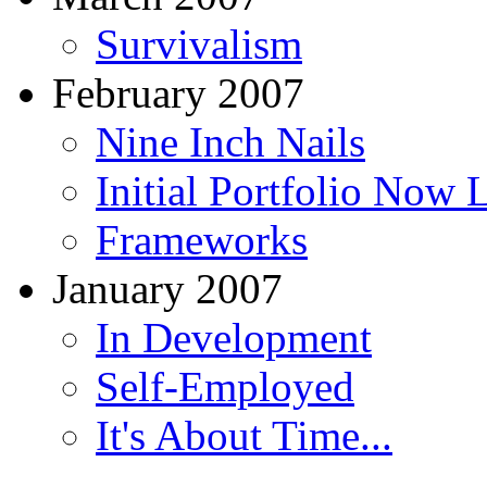
Survivalism
February 2007
Nine Inch Nails
Initial Portfolio Now 
Frameworks
January 2007
In Development
Self-Employed
It's About Time...