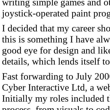
writing simple games and o
joystick-operated paint pro
I decided that my career s
this is something I have al
good eye for design and like
details, which lends itself 
Fast forwarding to July 200
Cyber Interactive Ltd, a w
Initially my roles included 
process, from visuals to co