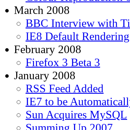
March 2008
BBC Interview with T
IE8 Default Renderin
February 2008
Firefox 3 Beta 3
January 2008
RSS Feed Added
IE7 to be Automaticall
Sun Acquires MySQL
Summing Up 2007