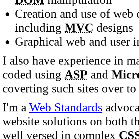
Creation and use of web
including
MVC
designs
Graphical web and user i
I also have experience in m
coded using
ASP
and
Micr
coverting such sites over to
I'm a
Web Standards
advocat
website solutions on both th
well versed in complex
CS