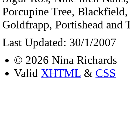
Porcupine Tree, Blackfield
Goldfrapp, Portishead and 
Last Updated: 30/1/2007
© 2026 Nina Richards
Valid
XHTML
&
CSS