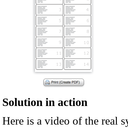
Solution in action
Here is a video of the real 