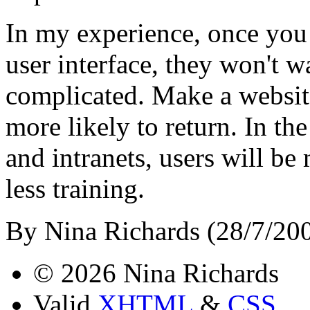
In my experience, once you 
user interface, they won't w
complicated. Make a website
more likely to return. In th
and intranets, users will be
less training.
By Nina Richards (28/7/20
© 2026 Nina Richards
Valid
XHTML
&
CSS