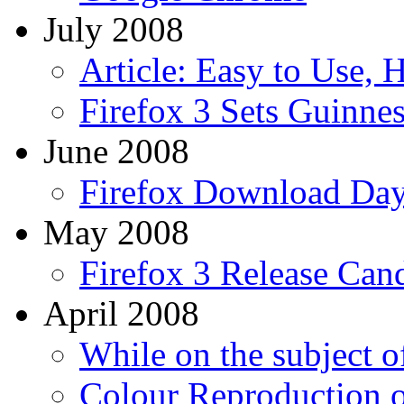
July 2008
Article: Easy to Use, 
Firefox 3 Sets Guinne
June 2008
Firefox Download Da
May 2008
Firefox 3 Release Can
April 2008
While on the subject of
Colour Reproduction 