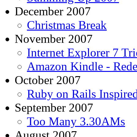
December 2007
Christmas Break
November 2007
Internet Explorer 7 Tri
Amazon Kindle - Rede
October 2007
Ruby on Rails Inspir
September 2007
Too Many 3.30AMs
August 2007