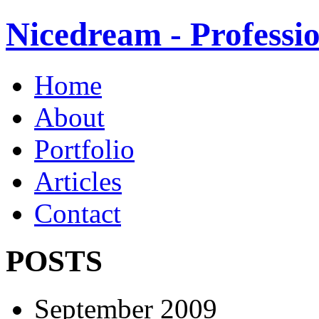
Nicedream - Profess
Home
About
Portfolio
Articles
Contact
POSTS
September 2009