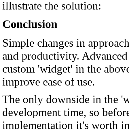
illustrate the solution:
Conclusion
Simple changes in approach 
and productivity. Advanced 
custom 'widget' in the abov
improve ease of use.
The only downside in the 'w
development time, so befor
implementation it's worth in