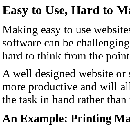
Easy to Use, Hard to M
Making easy to use website
software can be challenging.
hard to think from the point
A well designed website or 
more productive and will a
the task in hand rather than
An Example: Printing Ma