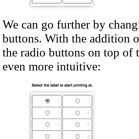
We can go further by changin
buttons. With the addition
the radio buttons on top of 
even more intuitive: