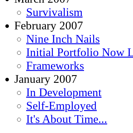
Survivalism
February 2007
Nine Inch Nails
Initial Portfolio Now 
Frameworks
January 2007
In Development
Self-Employed
It's About Time...