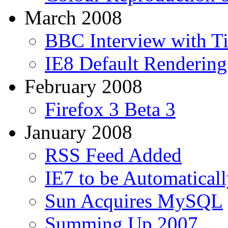
March 2008
BBC Interview with T
IE8 Default Renderin
February 2008
Firefox 3 Beta 3
January 2008
RSS Feed Added
IE7 to be Automaticall
Sun Acquires MySQL
Summing Up 2007