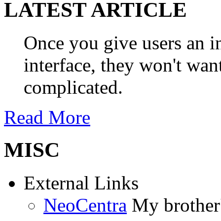
LATEST ARTICLE
Once you give users an in
interface, they won't wan
complicated.
Read More
MISC
External Links
NeoCentra
My brother