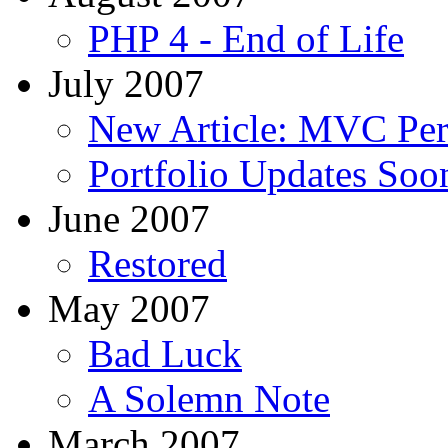
PHP 4 - End of Life
July 2007
New Article: MVC Pe
Portfolio Updates Soo
June 2007
Restored
May 2007
Bad Luck
A Solemn Note
March 2007