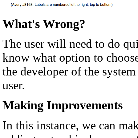
What's Wrong?
The user will need to do qui
know what option to choose
the developer of the system 
user.
Making Improvements
In this instance, we can ma