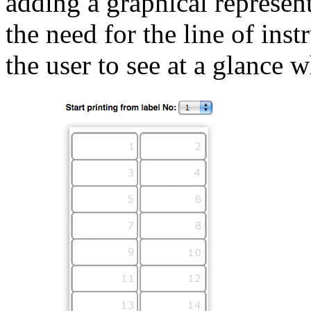
adding a graphical represen
the need for the line of ins
the user to see at a glance 