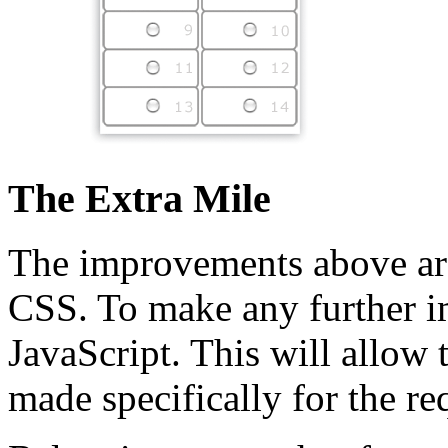
The Extra Mile
The improvements above a
CSS. To make any further i
JavaScript. This will allow 
made specifically for the re