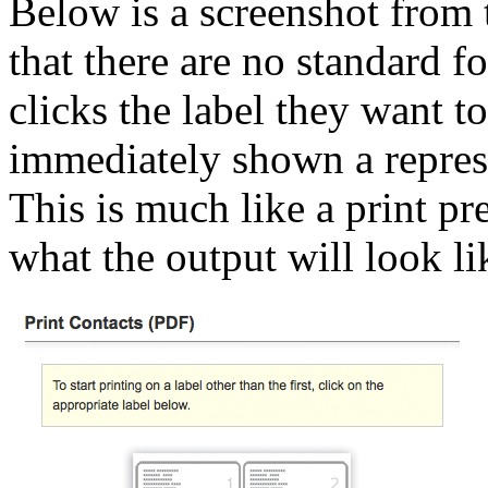
Below is a screenshot from t
that there are no standard fo
clicks the label they want to
immediately shown a represe
This is much like a print p
what the output will look li