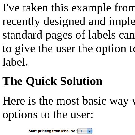
I've taken this example fro
recently designed and imple
standard pages of labels can
to give the user the option 
label.
The Quick Solution
Here is the most basic way 
options to the user: