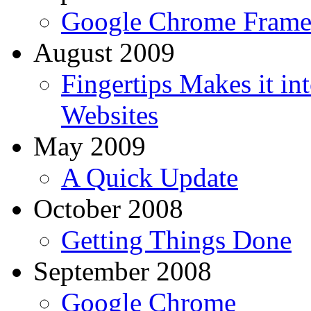
Google Chrome Fram
August 2009
Fingertips Makes it i
Websites
May 2009
A Quick Update
October 2008
Getting Things Done
September 2008
Google Chrome