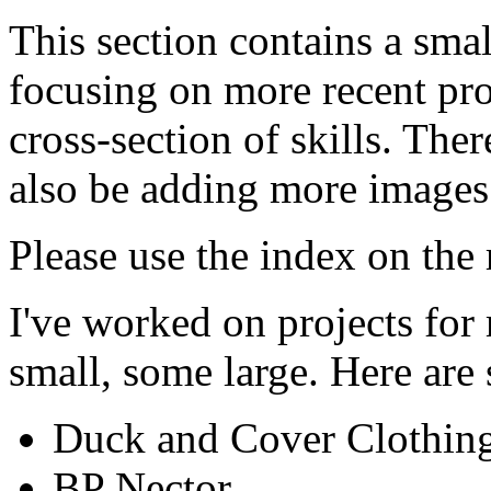
This section contains a sma
focusing on more recent pro
cross-section of skills. The
also be adding more images 
Please use the index on the r
I've worked on projects for
small, some large. Here are
Duck and Cover Clothin
BP Nector