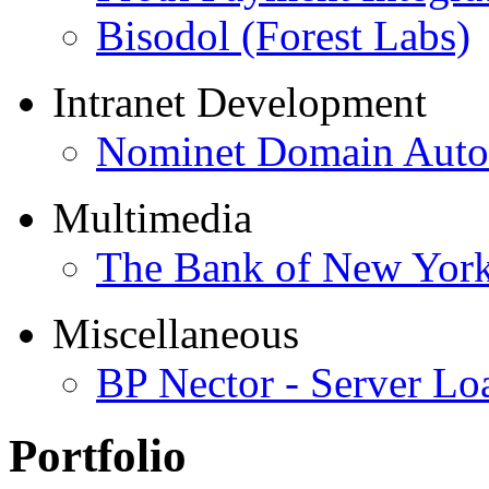
Bisodol (Forest Labs)
Intranet Development
Nominet Domain Autom
Multimedia
The Bank of New Yor
Miscellaneous
BP Nector - Server Lo
Portfolio