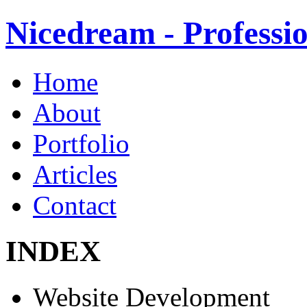
Nicedream - Profess
Home
About
Portfolio
Articles
Contact
INDEX
Website Development