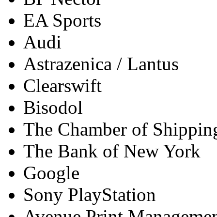
EA Sports
Audi
Astrazenica / Lantus
Clearswift
Bisodol
The Chamber of Shippin
The Bank of New York
Google
Sony PlayStation
Avenue Print Manageme