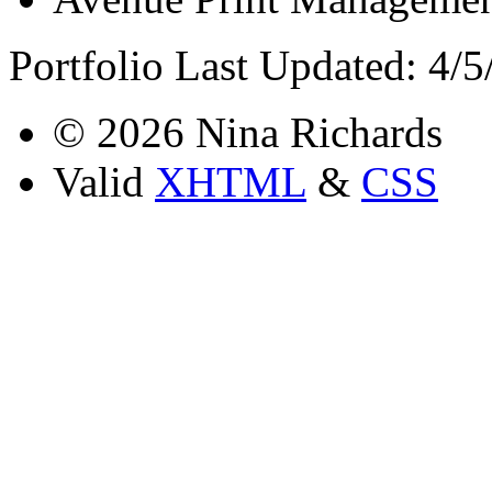
Portfolio Last Updated: 4/
© 2026 Nina Richards
Valid
XHTML
&
CSS