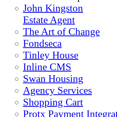
John Kingston
Estate Agent
The Art of Change
Fondseca
Tinley House
Inline CMS
Swan Housing
Agency Services
Shopping Cart
Protx Payment Integra