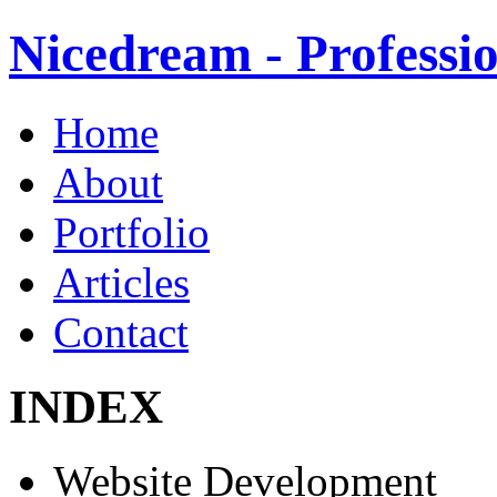
Nicedream - Profess
Home
About
Portfolio
Articles
Contact
INDEX
Website Development