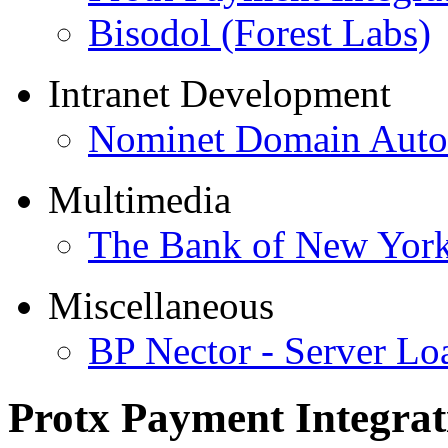
Bisodol (Forest Labs)
Intranet Development
Nominet Domain Autom
Multimedia
The Bank of New Yor
Miscellaneous
BP Nector - Server Lo
Protx Payment Integrat