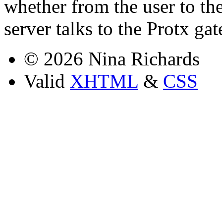
whether from the user to th
server talks to the Protx ga
© 2026 Nina Richards
Valid
XHTML
&
CSS