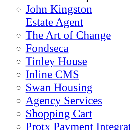
John Kingston
Estate Agent
The Art of Change
Fondseca
Tinley House
Inline CMS
Swan Housing
Agency Services
Shopping Cart
Protx Payment Integra