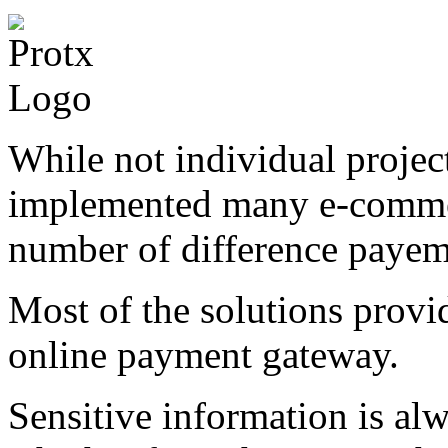
While not individual project
implemented many e-commer
number of difference payem
Most of the solutions prov
online payment gateway.
Sensitive information is al