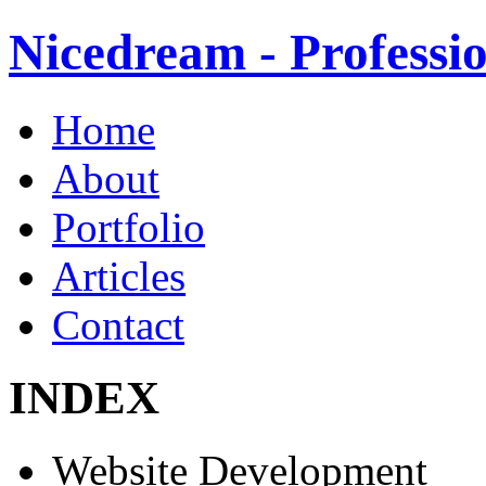
Nicedream - Profess
Home
About
Portfolio
Articles
Contact
INDEX
Website Development