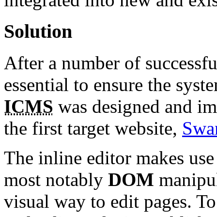
Solution
After a number of successfu
essential to ensure the syst
ICMS
was designed and im
the first target website,
Swa
The inline editor makes use
most notably
DOM
manipul
visual way to edit pages. To 