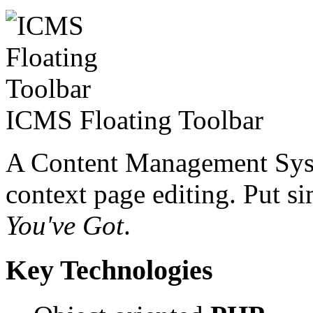
ICMS Floating Toolbar
A Content Management Syste
context page editing. Put 
You've Got
.
Key Technologies