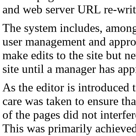
and web server URL re-writ
The system includes, among 
user management and approv
make edits to the site but n
site until a manager has app
As the editor is introduced 
care was taken to ensure th
of the pages did not interfer
This was primarily achiev