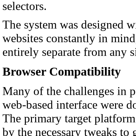
selectors.
The system was designed wit
websites constantly in mind
entirely separate from any s
Browser Compatibility
Many of the challenges in 
web-based interface were d
The primary target platform
by the necessary tweaks to 