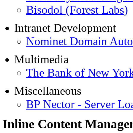
Bisodol (Forest Labs)
Intranet Development
Nominet Domain Autom
Multimedia
The Bank of New Yor
Miscellaneous
BP Nector - Server Lo
Inline Content Manag