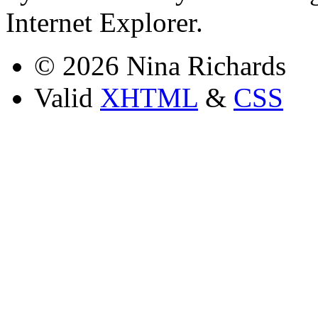
Internet Explorer.
© 2026 Nina Richards
Valid
XHTML
&
CSS