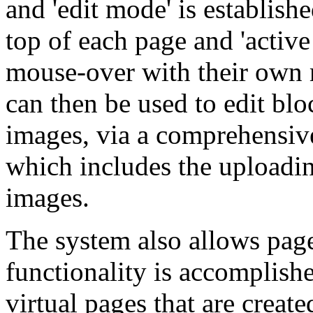
and 'edit mode' is establishe
top of each page and 'active
mouse-over with their own m
can then be used to edit blo
images, via a comprehensi
which includes the uploadi
images.
The system also allows pag
functionality is accomplish
virtual pages that are creat