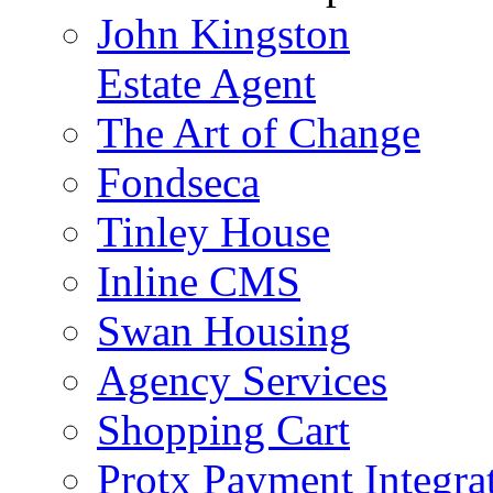
John Kingston
Estate Agent
The Art of Change
Fondseca
Tinley House
Inline CMS
Swan Housing
Agency Services
Shopping Cart
Protx Payment Integra