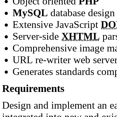
Object oriented
PHP
MySQL
database design
Extensive JavaScript
D
Server-side
XHTML
par
Comprehensive image ma
URL re-writer web serve
Generates standards com
Requirements
Design and implement an e
integrated into new and exis